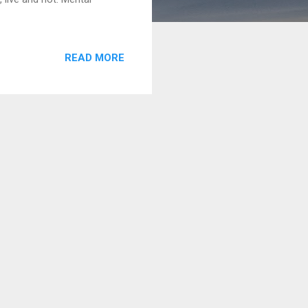
READ MORE