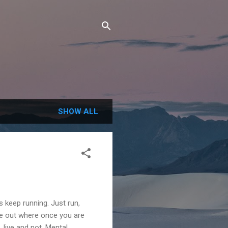
SHOW ALL
s keep running. Just run,
ure out where once you are
 live and not. Mental