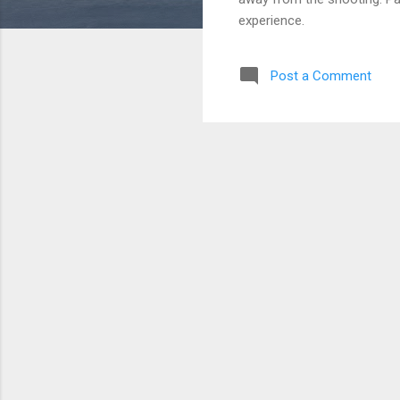
experience.
Post a Comment