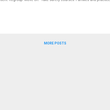
MORE POSTS