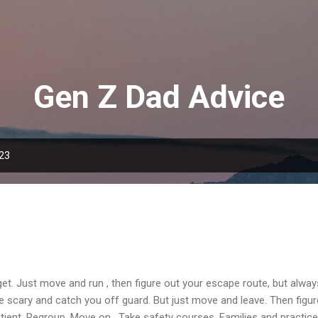
Skip to main content
Gen Z Dad Advice
023
rget. Just move and run , then figure out your escape route, but alway
l be scary and catch you off guard. But just move and leave. Then fig
ient. Regroup. Move on. Take safety courses. Families and practice,