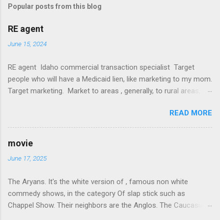
Popular posts from this blog
RE agent
June 15, 2024
RE agent Idaho commercial transaction specialist Target
people who will have a Medicaid lien, like marketing to my mom.
Target marketing. Market to areas , generally, to rural areas,
like sponsorship to CV High in memory of my dad. It's a win
READ MORE
for everyone, the community gets the money, and I actually
know what I am doing. Team up with a local attorney and get
the referral business. Call on Jessup first. Then David Judd ,
movie
then my farmer buddies. Weippe, Granville. Lewiston. Delta Chi.
June 17, 2025
Ala cart commison with a showing agent. Build a referral
network. Pay them flat rate. Fuck NAR. Get a lawyer.
The Aryans. It's the white version of , famous non white
Commercial... Target wilka and potlatch properties to out of
commedy shows, in the category Of slap stick such as
state HNW real estate dudes like execs or ag or financial real
Chappel Show. Their neighbors are the Anglos. The Caucasian
estate,medical sales (use Johnny). Guerrilla marketing. Keep
and Peckerwoods are their best family friends. Then