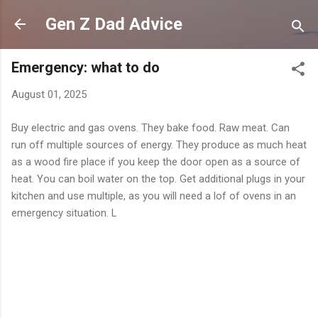
Skip to main content
Gen Z Dad Advice
Emergency: what to do
August 01, 2025
Buy electric and gas ovens. They bake food. Raw meat. Can
run off multiple sources of energy. They produce as much heat
as a wood fire place if you keep the door open as a source of
heat. You can boil water on the top. Get additional plugs in your
kitchen and use multiple, as you will need a lof of ovens in an
emergency situation. L
C
o